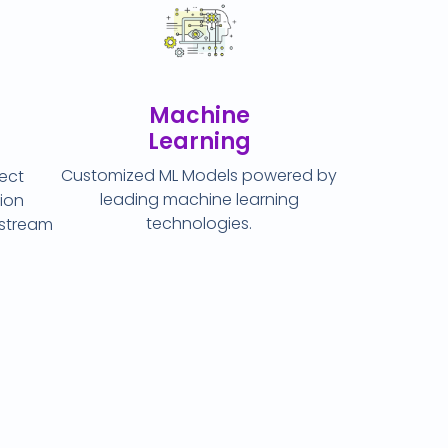
Machine
Learning
Customized ML Models powered by
ject
leading machine learning
ion
technologies.
ostream