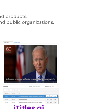
and products.
nd public organizations.
iTitles.ai