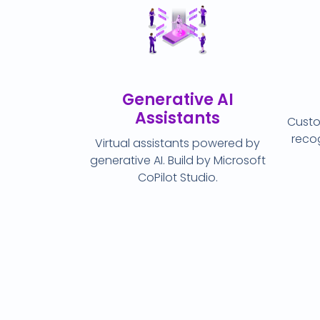
Generative AI
Assistants
Custo
recog
Virtual assistants powered by
generative AI. Build by Microsoft
CoPilot Studio.