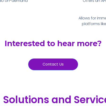
udio on-demand
Offers an API
Allows for imm
platforms lik
Interested to hear more?
Contact Us
I Solutions and Servic