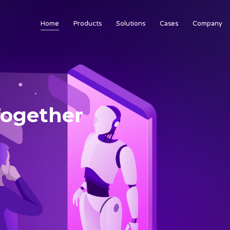
Home
Products
Solutions
Cases
Company
 Together