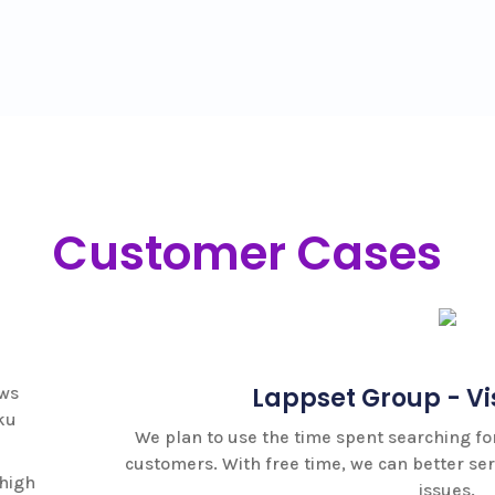
Customer Cases
Lappset Group - Visual Search
 to use the time spent searching for spare parts to better s
s. With free time, we can better serve customers on other 
issues.