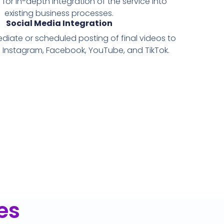
 for in-depth integration of the service into
existing business processes.
Social Media Integration
ediate or scheduled posting of final videos to
e Instagram, Facebook, YouTube, and TikTok.
es