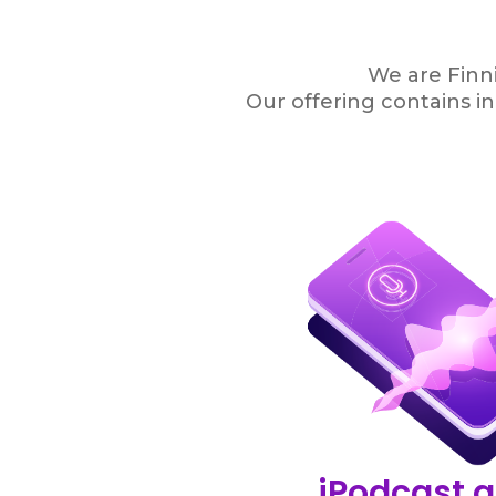
We are Finni
Our offering contains i
iPodcast.a