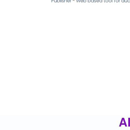
Publisher - Web based tool for a
A