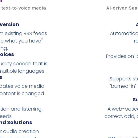
 text-to-voice media
AI-driven Saa
version
 existing RSS feeds
Automatical
use what you have"
r
ing.
oices
Provides on-d
ality speech that is
multiple languages
s
Supports st
pdates voice media
"burned-in"
content is changed
S
ion and listening.
A web-based 
feeds
correct, add, 
d Solutions
 audio creation