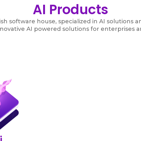
AI Products
sh software house, specialized in AI solutions 
nnovative AI powered solutions for enterprises a
i