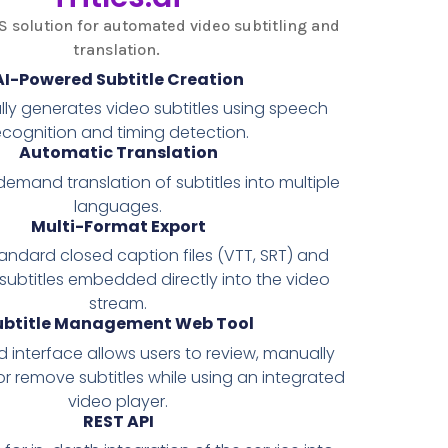
S solution for automated video subtitling and
translation.
AI-Powered Subtitle Creation
ly generates video subtitles using speech
ecognition and timing detection.
Automatic Translation
emand translation of subtitles into multiple
languages.
Multi-Format Export
andard closed caption files (VTT, SRT) and
 subtitles embedded directly into the video
stream.
ubtitle Management Web Tool
interface allows users to review, manually
or remove subtitles while using an integrated
video player.
REST API