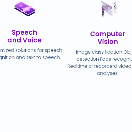
Speech
Computer
and Voice
Vision
mized solutions for speech
Image classification Ob
nition and text to speech.
detection Face recognit
Realtime or recorderd vide
analyses.