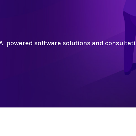
AI powered software solutions and consultati