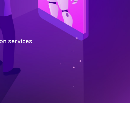
on services