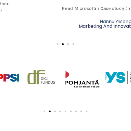
Read Microsoftin Case study (In Finnish) from
here.
Hannu Ylisenpää
Marketing And Innovation Director