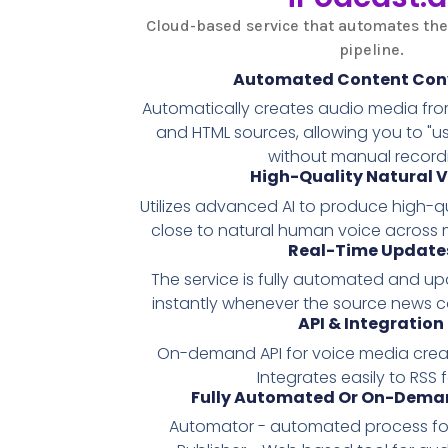
Cloud-based service that automates the
pipeline.
Automated Content Con
Automatically creates audio media from
and HTML sources, allowing you to "
without manual record
High-Quality Natural V
Utilizes advanced AI to produce high-qu
close to natural human voice across 
Real-Time Update
The service is fully automated and u
instantly whenever the source news 
API & Integration
On-demand API for voice media creat
Integrates easily to RSS 
Fully Automated Or On-Deman
Automator - automated process for