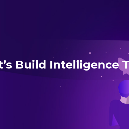
t’s Build Intelligence