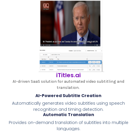
iTitles.ai
AI-driven SaaS solution for automated video subtitling and
translation.
AI-Powered Subtitle Creation
Automatically generates video subtitles using speech
recognition and timing detection.
Automatic Translation
Provides on-demand translation of subtitles into multiple
languages.