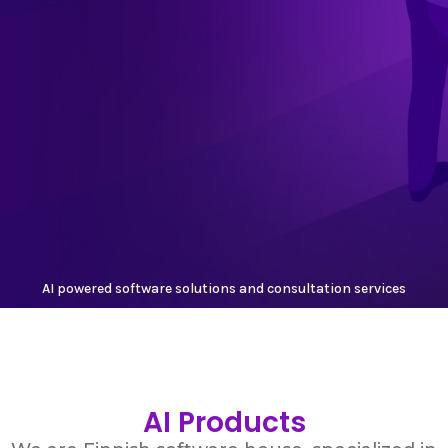
AI powered software solutions and consultation services
AI Products