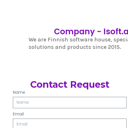
Company - Isoft.a
We are Finnish software house, specia
solutions and products since 2015.
Contact Request
Name
Email