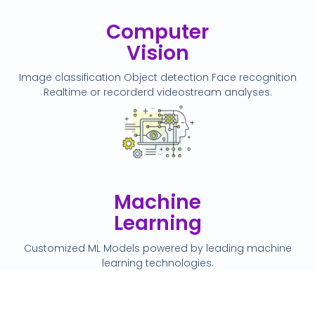
Computer
Vision
Image classification Object detection Face recognition
Realtime or recorderd videostream analyses.
Machine
Learning
Customized ML Models powered by leading machine
learning technologies.