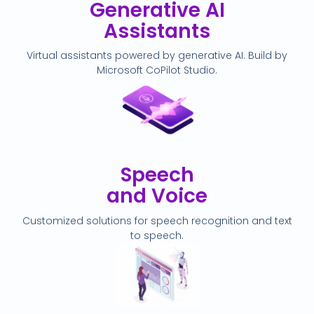
Generative AI
Assistants
Virtual assistants powered by generative AI. Build by
Microsoft CoPilot Studio.
Speech
and Voice
Customized solutions for speech recognition and text
to speech.