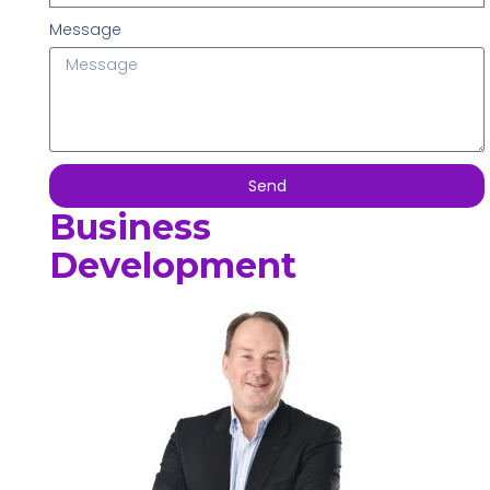
Message
Send
Business
Development