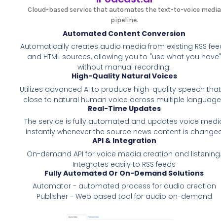
Cloud-based service that automates the text-to-voice media
pipeline.
Automated Content Conversion
Automatically creates audio media from existing RSS fee
and HTML sources, allowing you to "use what you have
without manual recording.
High-Quality Natural Voices
Utilizes advanced AI to produce high-quality speech that
close to natural human voice across multiple languag
Real-Time Updates
The service is fully automated and updates voice medi
instantly whenever the source news content is change
API & Integration
On-demand API for voice media creation and listening
Integrates easily to RSS feeds
Fully Automated Or On-Demand Solutions
Automator - automated process for audio creation
Publisher - Web based tool for audio on-demand