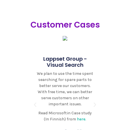
Customer Cases
omat -
ast
Lappset Group -
Pohjantä
th Isoft, we
Visual Search
As
ed a high-
We plan to use the time spent
Isoft i
ws solution
searching for spare parts to
chatbot so
customers a
better serve our customers.
very fast
advantage of
With free time, we can better
genuinely
t's news
serve customers on other
and can 
g.
important issues.
Isoft for
Ipodcast.ai
which has 
Read Microsoftin Case study
voice news
whe
(In Finnish) from
here.
s high sound
ile services.
Mika