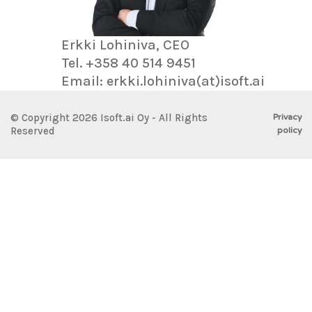
Erkki Lohiniva, CEO
Tel. +358 40 514 9451
Email: erkki.lohiniva(at)isoft.ai
Privacy
© Copyright 2026 Isoft.ai Oy - All Rights
policy
Reserved