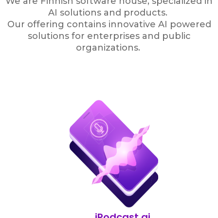
We are Finnish software house, specialized in
AI solutions and products.
Our offering contains innovative AI powered
solutions for enterprises and public
organizations.
iPodcast.ai