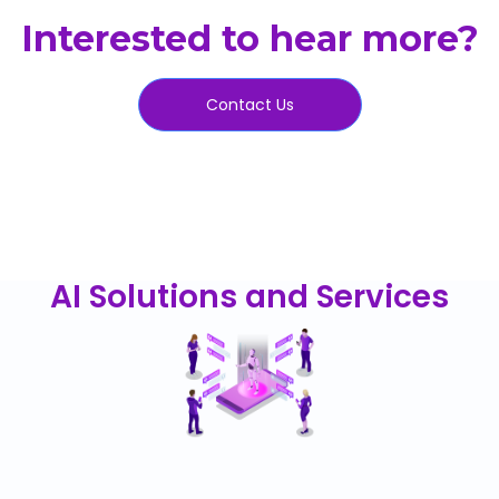
Interested to hear more?
Contact Us
AI Solutions and Services