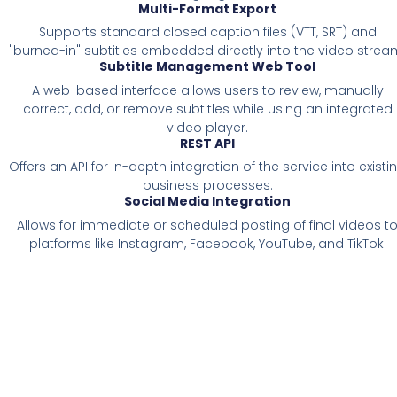
Multi-Format Export
Supports standard closed caption files (VTT, SRT) and
"burned-in" subtitles embedded directly into the video strea
Subtitle Management Web Tool
A web-based interface allows users to review, manually
correct, add, or remove subtitles while using an integrated
video player.
REST API
Offers an API for in-depth integration of the service into existi
business processes.
Social Media Integration
Allows for immediate or scheduled posting of final videos t
platforms like Instagram, Facebook, YouTube, and TikTok.