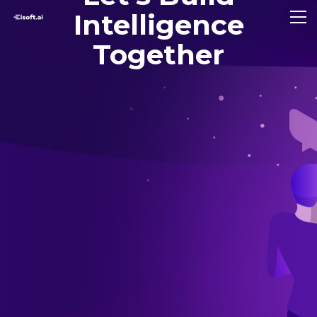
Intelligence
Together